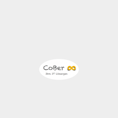
November 9, 2022
essum | Datens